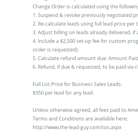
Change Order is calculated using the followin
1. Suspend & revoke previously negotiated pr
2. Re-calculate leads using full lead price per
3. Adjust billing on leads already delivered, if 
4. Include a $2,500 set-up fee for custom pro
order is requested).
5. Calculate refund amount due: Amount Paid -
6. Refund, if due & requested, to be paid via 
Full List Price for Business Sales Leads:
$350 per lead for any lead.
Unless otherwise agreed, all fees paid to Ame
Terms and Conditions are available here:
http://www.the-lead-guy.com/tos.aspx