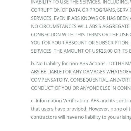
INABILITY TO USE THE SERVICES, INCLUDING
CORRUPTION OF DATA OR PROGRAMS, SERVI
SERVICES, EVEN IF ABS KNOWS OR HAS BEEN
NO CIRCUMSTANCES WILL ABS’S AGGREGATE L
CONNECTION WITH THIS TERMS OR THE USE OF
YOU FOR YOUR ABSOUNT OR SUBSCRIPTION, O
SERVICES, THE AMOUNT OF US$25.00 OR ITS 
b. No Liability for non-ABS Actions. TO TH
ABS BE LIABLE FOR ANY DAMAGES WHATSOEVE
COMPENSATORY, CONSEQUENTIAL, AND/OR IN
CONDUCT OF YOU OR ANYONE ELSE IN CONNE
c. Information Verification. ABS and its cont
that users have provided. However, none of t
contractors will have no liability to you arisi