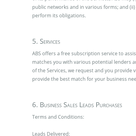
public networks and in various forms; and (i
perform its obligations.
5. Services
ABS offers a free subscription service to ass
matches you with various potential lenders 
of the Services, we request and you provide v
provide the best match for your business ne
6. Business Sales Leads Purchases
Terms and Conditions:
Leads Delivered: