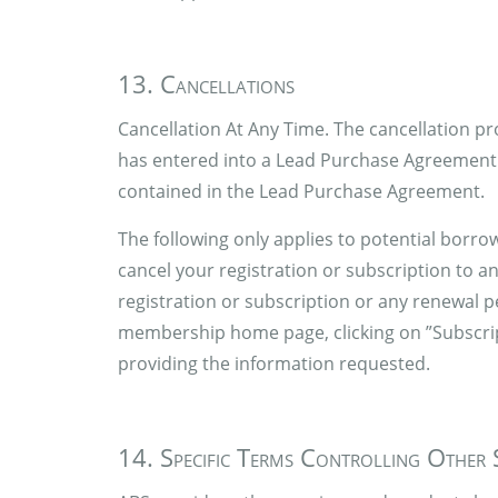
13. Cancellations
Cancellation At Any Time. The cancellation pr
has entered into a Lead Purchase Agreement w
contained in the Lead Purchase Agreement.
The following only applies to potential borro
cancel your registration or subscription to a
registration or subscription or any renewal 
membership home page, clicking on ”Subscript
providing the information requested.
14. Specific Terms Controlling Other 