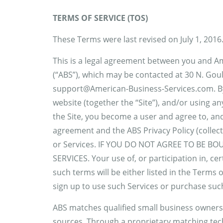
TERMS OF SERVICE (TOS)
These Terms were last revised on July 1, 2016
This is a legal agreement between you and A
(“ABS”), which may be contacted at 30 N. Gou
support@American-Business-Services.com. By a
website (together the “Site”), and/or using an
the Site, you become a user and agree to, an
agreement and the ABS Privacy Policy (collecti
or Services. IF YOU DO NOT AGREE TO BE B
SERVICES. Your use of, or participation in, ce
such terms will be either listed in the Terms
sign up to use such Services or purchase suc
ABS matches qualified small business owners 
sources. Through a proprietary matching tech