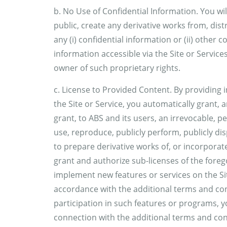
b. No Use of Confidential Information. You wil
public, create any derivative works from, dis
any (i) confidential information or (ii) other
information accessible via the Site or Services
owner of such proprietary rights.
c. License to Provided Content. By providing 
the Site or Service, you automatically grant,
grant, to ABS and its users, an irrevocable, pe
use, reproduce, publicly perform, publicly di
to prepare derivative works of, or incorporat
grant and authorize sub-licenses of the foreg
implement new features or services on the Sit
accordance with the additional terms and con
participation in such features or programs, yo
connection with the additional terms and condi