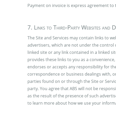
Payment on invoice is express agreement to 
7. Links to Third-Party Websites and D
The Site and Services may contain links to web
advertisers, which are not under the control 
linked site or any link contained in a linked 
provides these links to you as a convenience,
endorses or accepts any responsibility for th
correspondence or business dealings with, or 
parties found on or through the Site or Servi
party. You agree that ABS will not be responsi
as the result of the presence of such advertise
to learn more about how we use your inform