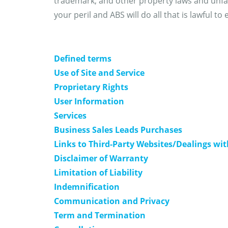
trademark, and other property laws and unfai
your peril and ABS will do all that is lawful t
Defined terms
Use of Site and Service
Proprietary Rights
User Information
Services
Business Sales Leads Purchases
Links to Third-Party Websites/Dealings wi
Disclaimer of Warranty
Limitation of Liability
Indemnification
Communication and Privacy
Term and Termination