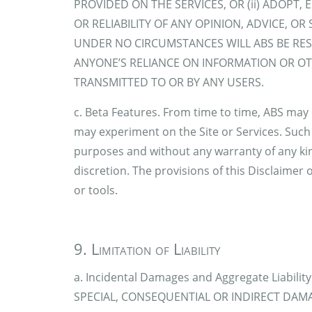
PROVIDED ON THE SERVICES, OR (ii) ADOPT,
OR RELIABILITY OF ANY OPINION, ADVICE, O
UNDER NO CIRCUMSTANCES WILL ABS BE RE
ANYONE’S RELIANCE ON INFORMATION OR OT
TRANSMITTED TO OR BY ANY USERS.
c. Beta Features. From time to time, ABS may 
may experiment on the Site or Services. Such 
purposes and without any warranty of any kin
discretion. The provisions of this Disclaimer 
or tools.
9. Limitation of Liability
a. Incidental Damages and Aggregate Liabili
SPECIAL, CONSEQUENTIAL OR INDIRECT DAMA