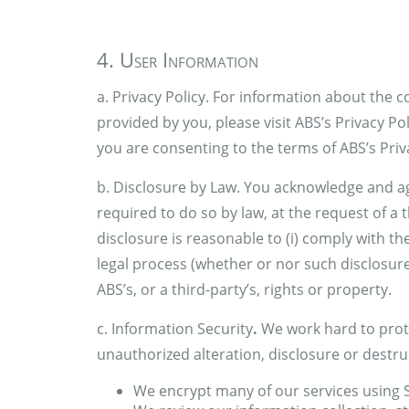
4. User Information
a. Privacy Policy. For information about the 
provided by you, please visit ABS’s Privacy Pol
you are consenting to the terms of ABS’s Priva
b. Disclosure by Law. You acknowledge and ag
required to do so by law, at the request of a th
disclosure is reasonable to (i) comply with t
legal process (whether or nor such disclosure 
ABS’s, or a third-party’s, rights or property.
c. Information Security
.
We work hard to prot
unauthorized alteration, disclosure or destruc
We encrypt many of our services using 