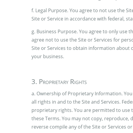
f. Legal Purpose. You agree to not use the Site
Site or Service in accordance with federal, sta
g. Business Purpose. You agree to only use th
agree not to use the Site or Services for per
Site or Services to obtain information about
your business.
3. Proprietary Rights
a. Ownership of Proprietary Information. Yo
all rights in and to the Site and Services. Fed
proprietary rights. You are permitted to use 
these Terms. You may not copy, reproduce, di
reverse compile any of the Site or Services o