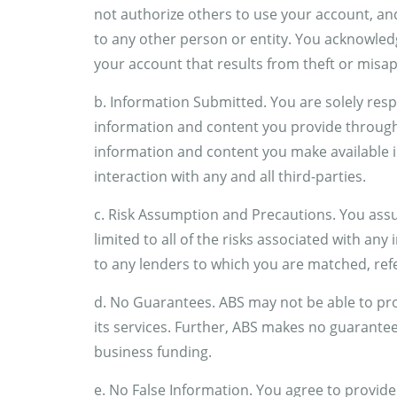
not authorize others to use your account, an
to any other person or entity. You acknowledg
your account that results from theft or mis
b. Information Submitted. You are solely respon
information and content you provide through y
information and content you make available i
interaction with any and all third-parties.
c. Risk Assumption and Precautions. You assum
limited to all of the risks associated with any 
to any lenders to which you are matched, ref
d. No Guarantees. ABS may not be able to pr
its services. Further, ABS makes no guarantee
business funding.
e. No False Information. You agree to provide