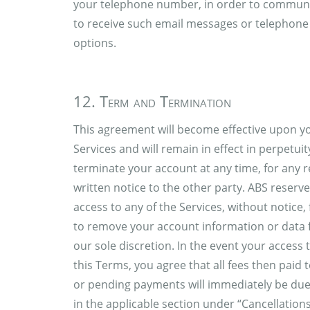
your telephone number, in order to communic
to receive such email messages or telephone c
options.
12. Term and Termination
This agreement will become effective upon yo
Services and will remain in effect in perpetu
terminate your account at any time, for any 
written notice to the other party. ABS reserv
access to any of the Services, without notice,
to remove your account information or data f
our sole discretion. In the event your access
this Terms, you agree that all fees then paid
or pending payments will immediately be due
in the applicable section under “Cancellation