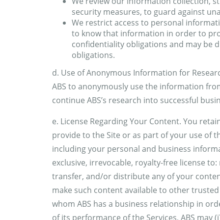
We review our information collection, s
security measures, to guard against un
We restrict access to personal informa
to know that information in order to pro
confidentiality obligations and may be di
obligations.
d. Use of Anonymous Information for Research
ABS to anonymously use the information from
continue ABS’s research into successful busin
e. License Regarding Your Content. You retain
provide to the Site or as part of your use of 
including your personal and business informa
exclusive, irrevocable, royalty-free license to
transfer, and/or distribute any of your content
make such content available to other trusted
whom ABS has a business relationship in orde
of its performance of the Services, ABS may (