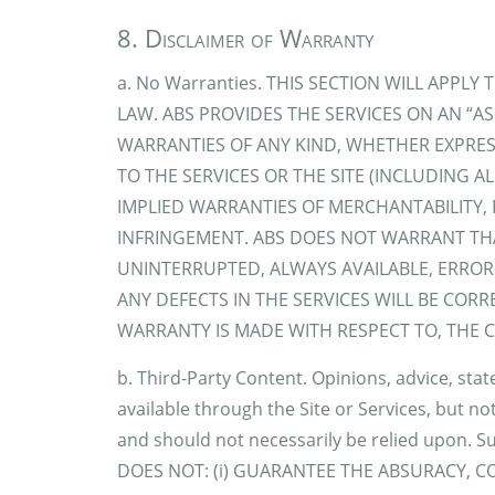
8. Disclaimer of Warranty
a. No Warranties. THIS SECTION WILL APPL
LAW. ABS PROVIDES THE SERVICES ON AN “AS
WARRANTIES OF ANY KIND, WHETHER EXPRES
TO THE SERVICES OR THE SITE (INCLUDING 
IMPLIED WARRANTIES OF MERCHANTABILITY, 
INFRINGEMENT. ABS DOES NOT WARRANT THAT
UNINTERRUPTED, ALWAYS AVAILABLE, ERROR
ANY DEFECTS IN THE SERVICES WILL BE CORRE
WARRANTY IS MADE WITH RESPECT TO, THE CO
b. Third-Party Content. Opinions, advice, sta
available through the Site or Services, but not
and should not necessarily be relied upon. S
DOES NOT: (i) GUARANTEE THE ABSURACY, 