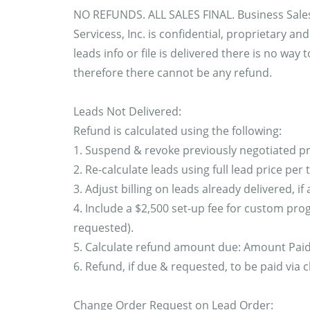
NO REFUNDS. ALL SALES FINAL. Business Sale
Servicess, Inc. is confidential, proprietary a
leads info or file is delivered there is no way
therefore there cannot be any refund.
Leads Not Delivered:
Refund is calculated using the following:
1. Suspend & revoke previously negotiated pr
2. Re-calculate leads using full lead price per
3. Adjust billing on leads already delivered, if 
4. Include a $2,500 set-up fee for custom prog
requested).
5. Calculate refund amount due: Amount Paid -
6. Refund, if due & requested, to be paid via 
Change Order Request on Lead Order: