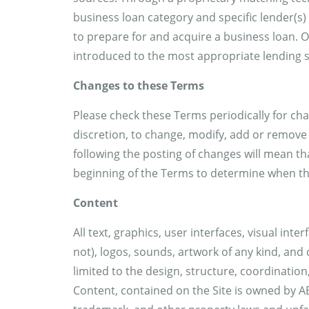
business loan category and specific lender(s)
to prepare for and acquire a business loan. 
introduced to the most appropriate lending s
Changes to these Terms
Please check these Terms periodically for cha
discretion, to change, modify, add or remove
following the posting of changes will mean th
beginning of the Terms to determine when th
Content
All text, graphics, user interfaces, visual in
not), logos, sounds, artwork of any kind, and 
limited to the design, structure, coordinatio
Content, contained on the Site is owned by AB