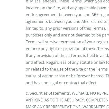
b. Miscellaneous. These Terms, which you acce
located on the Site, and any applicable payme
entire agreement between you and ABS regardi
agreements between you and ABS related to you
limited to, any prior versions of this Terms).
purposes only and are not deemed to be part o
Terms will survive termination of your registra
enforce any right or provision of these Terms
If any provision of these Terms is held invalid
and effect. Regardless of any statute or law t
or related to the use of the Site or the Terms 
cause of action arose or be forever barred. T
and have no legal or contractual effect.
c. Securities Statements. WE MAKE NO RE
ANY KIND AS TO THE ABSURACY, COMPLETEN
MAKE ANY REPRESENTATIONS, WARRANTES O