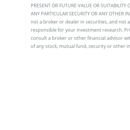
PRESENT OR FUTURE VALUE OR SUITABILITY 
ANY PARTICULAR SECURITY OR ANY OTHER INV
not a broker or dealer in securities, and not 
responsible for your investment research. Pri
consult a broker or other financial advisor wit
of any stock, mutual fund, security or other 