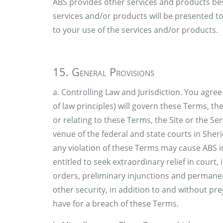
ABS provides other services and products bes
services and/or products will be presented t
to your use of the services and/or products.
15. General Provisions
a. Controlling Law and Jurisdiction. You agree
of law principles) will govern these Terms, th
or relating to these Terms, the Site or the Ser
venue of the federal and state courts in Sh
any violation of these Terms may cause ABS i
entitled to seek extraordinary relief in court
orders, preliminary injunctions and permanen
other security, in addition to and without pr
have for a breach of these Terms.