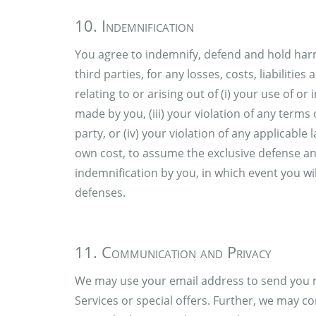
10. Indemnification
You agree to indemnify, defend and hold harml
third parties, for any losses, costs, liabiliti
relating to or arising out of (i) your use of or 
made by you, (iii) your violation of any terms 
party, or (iv) your violation of any applicable 
own cost, to assume the exclusive defense an
indemnification by you, in which event you wil
defenses.
11. Communication and Privacy
We may use your email address to send you m
Services or special offers. Further, we may co