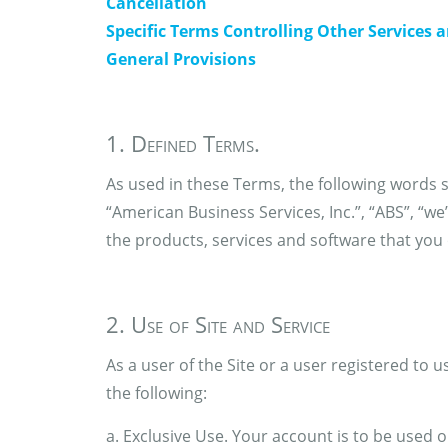
Cancellation
Specific Terms Controlling Other Services 
General Provisions
1. Defined Terms.
As used in these Terms, the following words s
“American Business Services, Inc.”, “ABS”, “we”
the products, services and software that you o
2. Use of Site and Service
As a user of the Site or a user registered to u
the following:
a. Exclusive Use. Your account is to be used