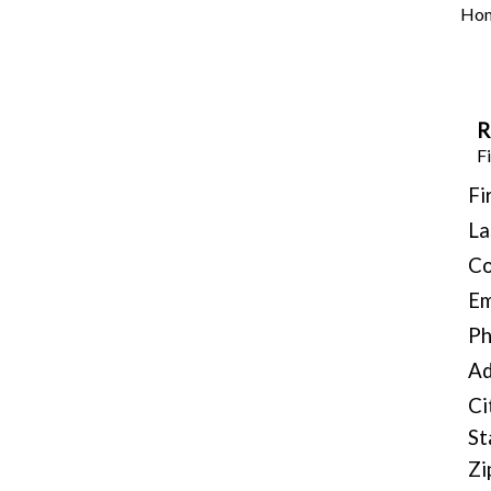
Ho
R
Fi
Fi
La
C
Em
P
Ad
Ci
St
Zi