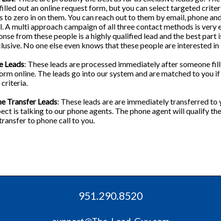
filled out an online request form, but you can select targeted criter
 to zero in on them. You can reach out to them by email, phone an
l. A multi approach campaign of all three contact methods is very e
nse from these people is a highly qualified lead and the best part is
lusive. No one else even knows that these people are interested in
e Leads
: These leads are processed immediately after someone fill
orm online. The leads go into our system and are matched to you i
criteria.
ne Transfer Leads
: These leads are are immediately transferred to 
ect is talking to our phone agents. The phone agent will qualify th
transfer to phone call to you.
951.290.8520