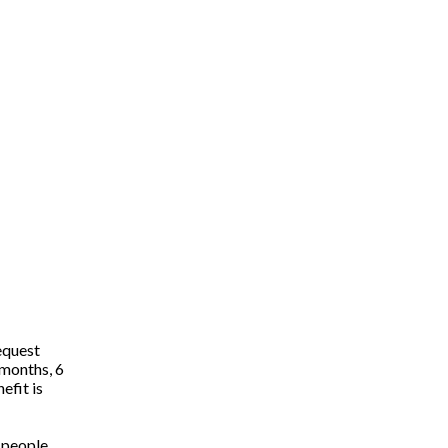
equest
 months, 6
efit is
e people