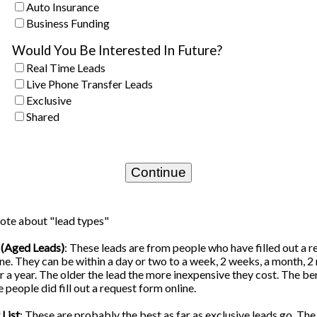
Auto Insurance
Business Funding
Would You Be Interested In Future?
Real Time Leads
Live Phone Transfer Leads
Exclusive
Shared
ote about "lead types"
 (Aged Leads)
: These leads are from people who have filled out a r
ne. They can be within a day or two to a week, 2 weeks, a month, 2
 a year. The older the lead the more inexpensive they cost. The ben
e people did fill out a request form online.
List
: These are probably the best as far as exclusive leads go. Th