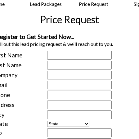
me
Lead Packages
Price Request
Si
Price Request
egister to Get Started Now...
ll out this lead pricing request & we'll reach out to you.
rst Name
st Name
ompany
ail
hone
dress
ty
ate
p