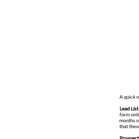
A quick n
Lead List
form onli
months or
that thes
Prospect 