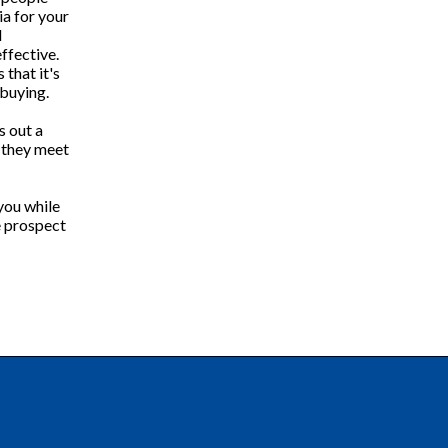
ia for your
d
ffective.
 that it's
 buying.
s out a
f they meet
you while
e prospect