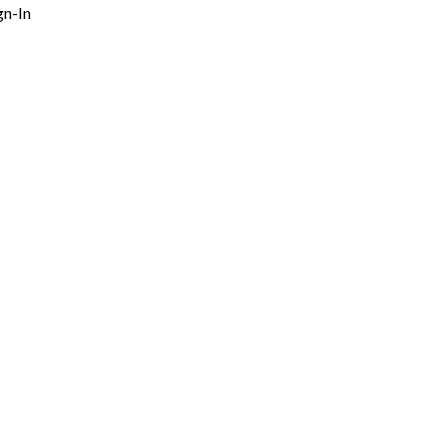
gn-In