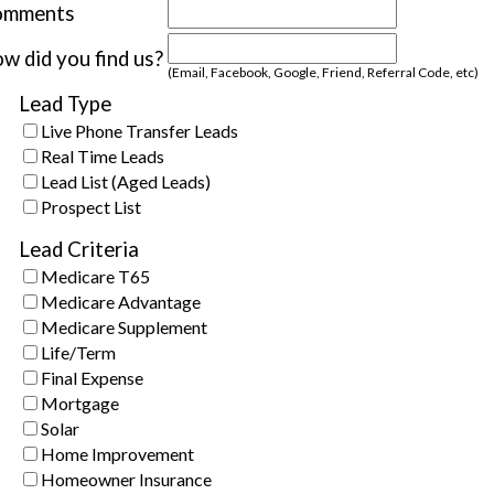
omments
w did you find us?
(Email, Facebook, Google, Friend, Referral Code, etc)
Lead Type
Live Phone Transfer Leads
Real Time Leads
Lead List (Aged Leads)
Prospect List
Lead Criteria
Medicare T65
Medicare Advantage
Medicare Supplement
Life/Term
Final Expense
Mortgage
Solar
Home Improvement
Homeowner Insurance