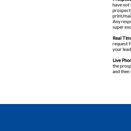
have not 
prospects
print/mai
Any respo
super exc
Real Tim
request f
your lead 
Live Pho
the prosp
and then 