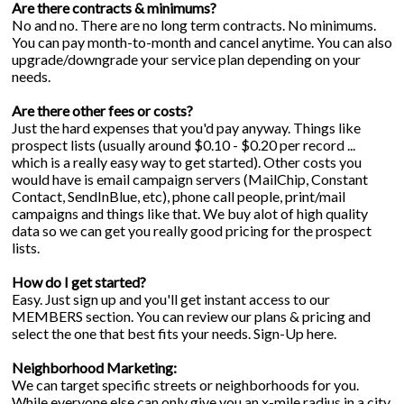
Are there contracts & minimums?
No and no. There are no long term contracts. No minimums.
You can pay month-to-month and cancel anytime. You can also
upgrade/downgrade your service plan depending on your
needs.
Are there other fees or costs?
Just the hard expenses that you'd pay anyway. Things like
prospect lists (usually around $0.10 - $0.20 per record ...
which is a really easy way to get started). Other costs you
would have is email campaign servers (MailChip, Constant
Contact, SendInBlue, etc), phone call people, print/mail
campaigns and things like that. We buy alot of high quality
data so we can get you really good pricing for the prospect
lists.
How do I get started?
Easy. Just sign up and you'll get instant access to our
MEMBERS section. You can review our plans & pricing and
select the one that best fits your needs.
Sign-Up
here.
Neighborhood Marketing:
We can target specific streets or neighborhoods for you.
While everyone else can only give you an x-mile radius in a city,