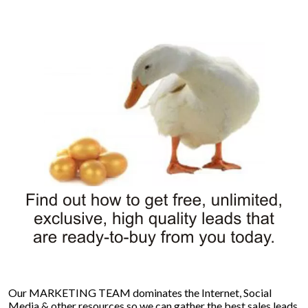
Our MARKETING TEAM dominates the Internet, Social
Media & other resources so we can gather the best sales leads