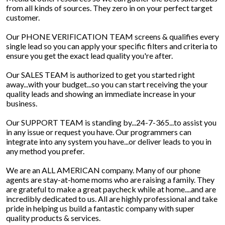
from all kinds of sources. They zero in on your perfect target
customer.
Our PHONE VERIFICATION TEAM screens & qualifies every
single lead so you can apply your specific filters and criteria to
ensure you get the exact lead quality you're after.
Our SALES TEAM is authorized to get you started right
away...with your budget...so you can start receiving the your
quality leads and showing an immediate increase in your
business.
Our SUPPORT TEAM is standing by...24-7-365...to assist you
in any issue or request you have. Our programmers can
integrate into any system you have...or deliver leads to you in
any method you prefer.
We are an ALL AMERICAN company. Many of our phone
agents are stay-at-home moms who are raising a family. They
are grateful to make a great paycheck while at home....and are
incredibly dedicated to us. All are highly professional and take
pride in helping us build a fantastic company with super
quality products & services.