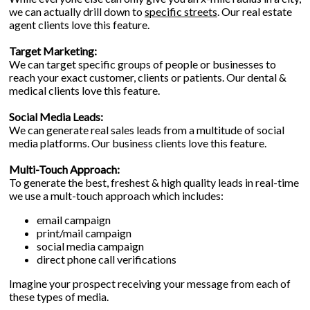
we can actually drill down to
specific streets
. Our real estate
agent clients love this feature.
Target Marketing:
We can target specific groups of people or businesses to
reach your exact customer, clients or patients. Our dental &
medical clients love this feature.
Social Media Leads:
We can generate real sales leads from a multitude of social
media platforms. Our business clients love this feature.
Multi-Touch Approach:
To generate the best, freshest & high quality leads in real-time
we use a mult-touch approach which includes:
email campaign
print/mail campaign
social media campaign
direct phone call verifications
Imagine your prospect receiving your message from each of
these types of media.