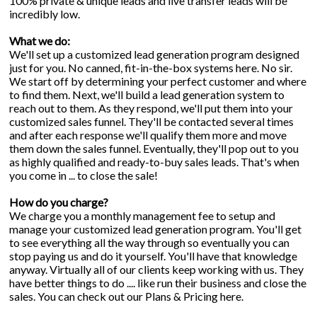
100% private & unique leads and live transfer leads will be
incredibly low.
What we do:
We'll set up a customized lead generation program designed
just for you. No canned, fit-in-the-box systems here. No sir.
We start off by determining your perfect customer and where
to find them. Next, we'll build a lead generation system to
reach out to them. As they respond, we'll put them into your
customized sales funnel. They'll be contacted several times
and after each response we'll qualify them more and move
them down the sales funnel. Eventually, they'll pop out to you
as highly qualified and ready-to-buy sales leads. That's when
you come in ... to close the sale!
How do you charge?
We charge you a monthly management fee to setup and
manage your customized lead generation program. You'll get
to see everything all the way through so eventually you can
stop paying us and do it yourself. You'll have that knowledge
anyway. Virtually all of our clients keep working with us. They
have better things to do .... like run their business and close the
sales. You can check out our
Plans & Pricing
here.