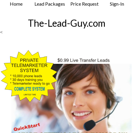
Home
Lead Packages
Price Request
Sign-In
The-Lead-Guy.com
<