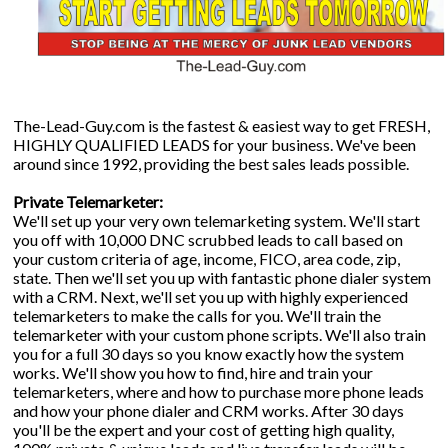
The-Lead-Guy.com is the fastest & easiest way to get FRESH,
HIGHLY QUALIFIED LEADS for your business. We've been
around since 1992, providing the best sales leads possible.
Private Telemarketer:
We'll set up your very own telemarketing system. We'll start
you off with 10,000 DNC scrubbed leads to call based on
your custom criteria of age, income, FICO, area code, zip,
state. Then we'll set you up with fantastic phone dialer system
with a CRM. Next, we'll set you up with highly experienced
telemarketers to make the calls for you. We'll train the
telemarketer with your custom phone scripts. We'll also train
you for a full 30 days so you know exactly how the system
works. We'll show you how to find, hire and train your
telemarketers, where and how to purchase more phone leads
and how your phone dialer and CRM works. After 30 days
you'll be the expert and your cost of getting high quality,